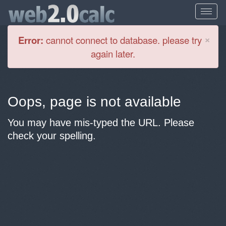
Cl
×
Error:
cannot connect to database. please try
again later.
Oops, page is not available
You may have mis-typed the URL. Please
check your spelling.