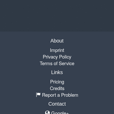
About
Imprint
Privacy Policy
Terms of Service
Links
Pricing
Credits
Report a Problem
Contact
Google+