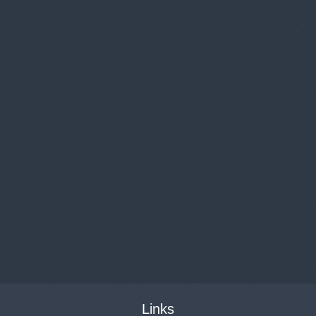
Links