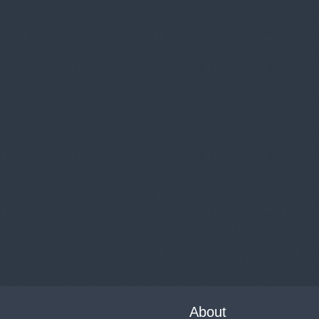
About