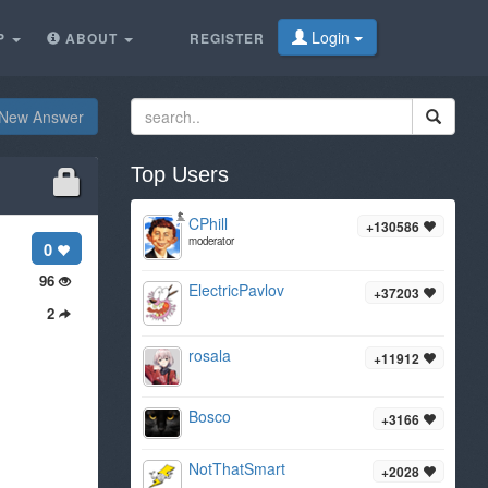
Login
P
ABOUT
REGISTER
New Answer
Top Users
CPhill
+130586
moderator
0
96
ElectricPavlov
+37203
2
rosala
+11912
Bosco
+3166
NotThatSmart
+2028