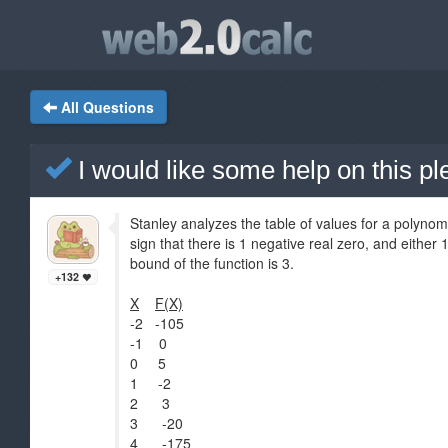
All Questions
I would like some help on this p
Stanley analyzes the table of values for a polynom
sign that there is 1 negative real zero, and either
bound of the function is 3.
+132
X
F(X)
-2 -105
-1 0
0 5
1 -2
2 3
3 -20
4 -175