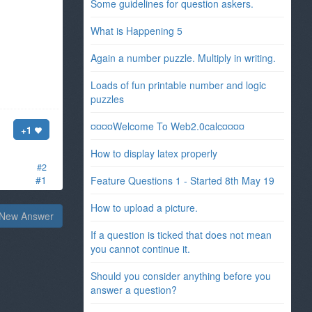
Some guidelines for question askers.
What is Happening 5
Again a number puzzle. Multiply in writing.
Loads of fun printable number and logic
puzzles
¤¤¤¤Welcome To Web2.0calc¤¤¤¤
+1
How to display latex properly
#2
#1
Feature Questions 1 - Started 8th May 19
How to upload a picture.
New Answer
If a question is ticked that does not mean
you cannot continue it.
Should you consider anything before you
answer a question?