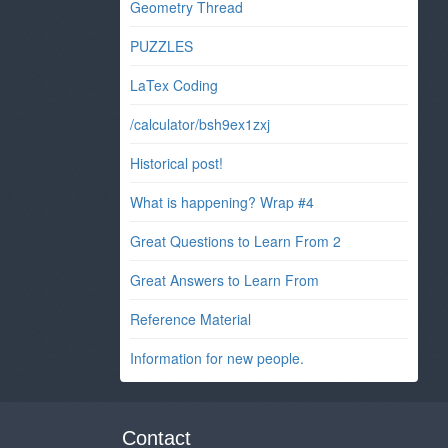
Geometry Thread
PUZZLES
LaTex Coding
/calculator/bsh9ex1zxj
Historical post!
What is happening? Wrap #4
Great Questions to Learn From 2
Great Answers to Learn From
Reference Material
Information for new people.
Contact