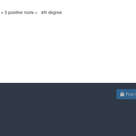
 + 3 positive roots = 4th degree
Post 