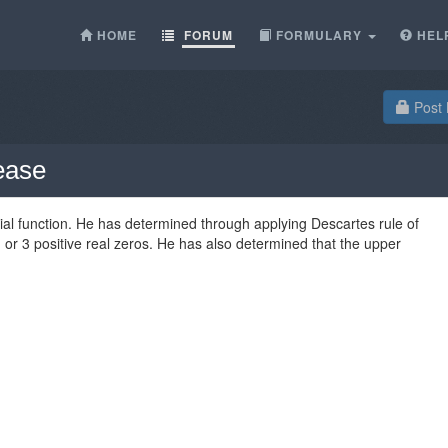
HOME
FORUM
FORMULARY
HEL
Post 
lease
ial function. He has determined through applying Descartes rule of
 1 or 3 positive real zeros. He has also determined that the upper