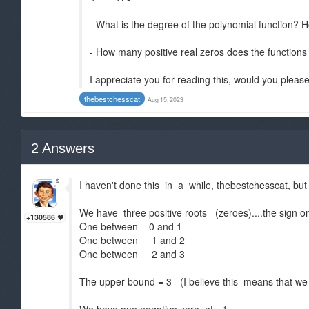
- What is the degree of the polynomial function? H
- How many positive real zeros does the function
I appreciate you for reading this, would you please
thebestchesscat
Aug 15, 2023
2
Answers
I haven't done this in a while, thebestchesscat, but
We have three positive roots (zeroes)....the sign o
+130586
One between 0 and 1
One between 1 and 2
One between 2 and 3
The upper bound = 3 (I believe this means that we 