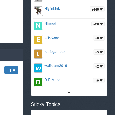
HiylinLink
+448
Nimrod
+20
ErikKoev
+8
tetrisgameaz
+5
wolfkram2019
+2
+1
D R Muse
+0
Sticky Topics