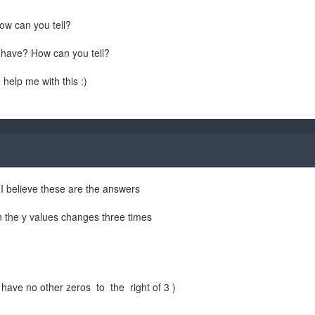
ow can you tell?
s have? How can you tell?
 help me with this :)
 I believe these are the answers
n the y values changes three times
have no other zeros to the right of 3 )