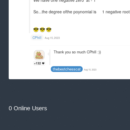
We have one negative zero at - 1
So...the degree ofthe poynomial is 1 negative root
CPhill
Aug 15, 2023
Thank you so much CPhill :))
+132
thebestchesscat
Aug 15, 2023
0 Online Users