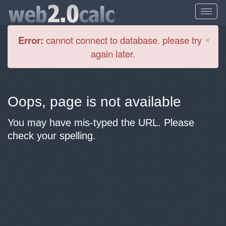
Cl
×
Error:
cannot connect to database. please try
again later.
Oops, page is not available
You may have mis-typed the URL. Please
check your spelling.