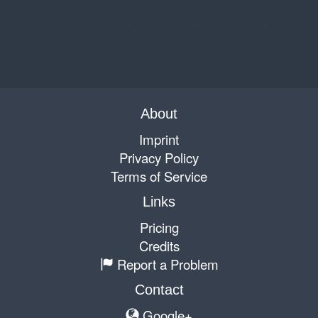
About
Imprint
Privacy Policy
Terms of Service
Links
Pricing
Credits
Report a Problem
Contact
Google+