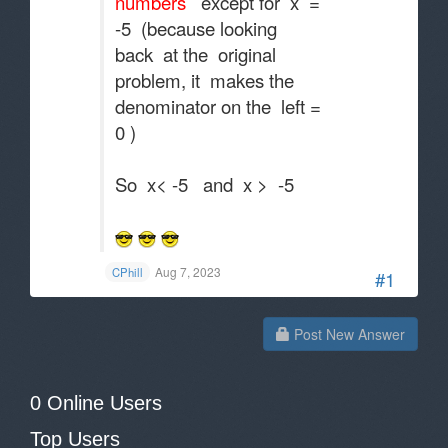
numbers
except for x =
-5 (because looking
back at the original
problem, it makes the
denominator on the left =
0 )
So x< -5 and x > -5
Aug 7, 2023
CPhill
#1
Post New Answer
0 Online Users
Top Users