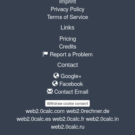
Imprint
Privacy Policy
Terms of Service
Links
Pricing
Credits
Report a Problem
Contact
Google+
Facebook
Contact Email
Withdraw cookie consent
web2.0calc.com
web2.0rechner.de
web2.0calc.es
web2.0calc.fr
web2.0calc.in
web2.0calc.ru