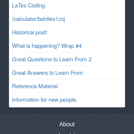
LaTex Coding
/calculator/bsh9ex1zxj
Historical post!
What is happening? Wrap #4
Great Questions to Learn From 2
Great Answers to Learn From
Reference Material
Information for new people.
About