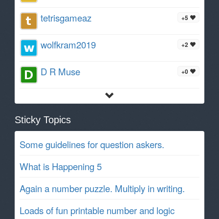
tetrisgameaz
+5
wolfkram2019
+2
D R Muse
+0
Sticky Topics
Some guidelines for question askers.
What is Happening 5
Again a number puzzle. Multiply in writing.
Loads of fun printable number and logic