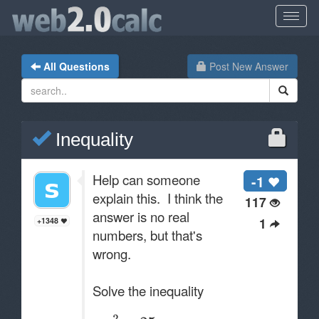
All Questions
Post New Answer
Inequality
Help can someone
-1
explain this. I think the
117
answer is no real
1
+1348
numbers, but that's
wrong.
Solve the inequality