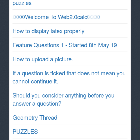
puzzles
¤¤¤¤Welcome To Web2.0calc¤¤¤¤
How to display latex properly
Feature Questions 1 - Started 8th May 19
How to upload a picture.
If a question is ticked that does not mean you
cannot continue it.
Should you consider anything before you
answer a question?
Geometry Thread
PUZZLES