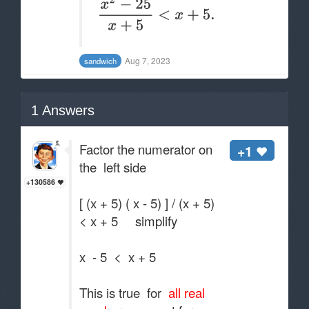
Aug 7, 2023
sandwich
1
Answers
Factor the numerator on
+1
the left side
+130586
[ (x + 5) ( x - 5) ] / (x + 5)
< x + 5 simplify
x - 5 < x + 5
This is true for
all real