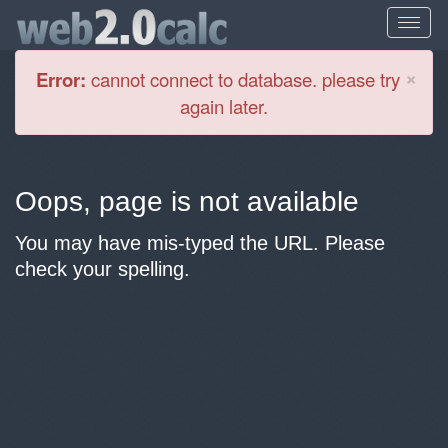
Cl
×
Error:
cannot connect to database. please try
again later.
Oops, page is not available
You may have mis-typed the URL. Please
check your spelling.