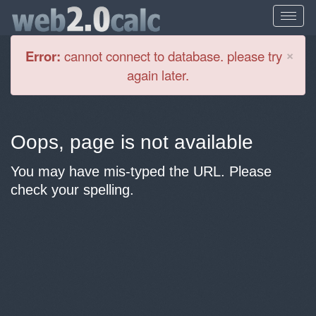
Cl
×
Error:
cannot connect to database. please try
again later.
Oops, page is not available
You may have mis-typed the URL. Please
check your spelling.