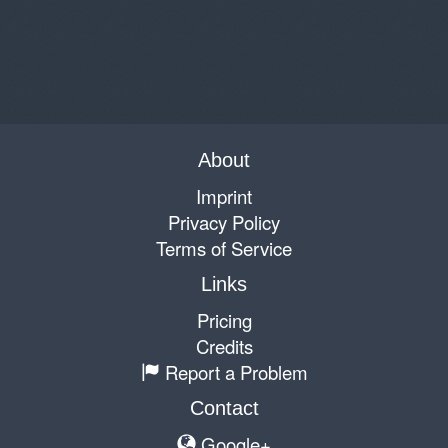
About
Imprint
Privacy Policy
Terms of Service
Links
Pricing
Credits
Report a Problem
Contact
Google+