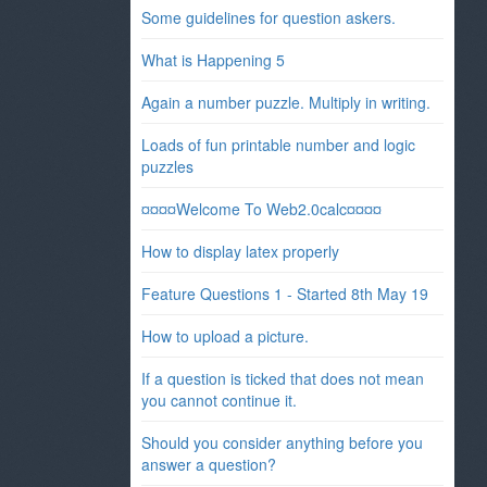
Some guidelines for question askers.
What is Happening 5
Again a number puzzle. Multiply in writing.
Loads of fun printable number and logic
puzzles
¤¤¤¤Welcome To Web2.0calc¤¤¤¤
How to display latex properly
Feature Questions 1 - Started 8th May 19
How to upload a picture.
If a question is ticked that does not mean
you cannot continue it.
Should you consider anything before you
answer a question?