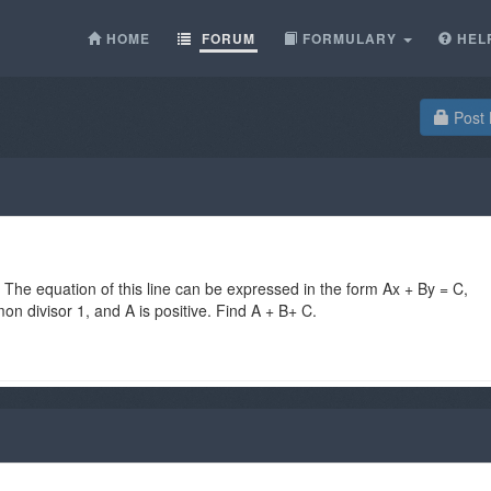
HOME
FORUM
FORMULARY
HEL
Post 
. The equation of this line can be expressed in the form Ax + By = C,
n divisor 1, and A is positive. Find A + B+ C.