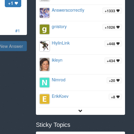
+1
AnswerscorrectIy
+1333
gnistory
+1026
#1
HiylinLink
+448
New Answer
ikleyn
+434
Nimrod
+20
ErikKoev
+8
Sticky Topics