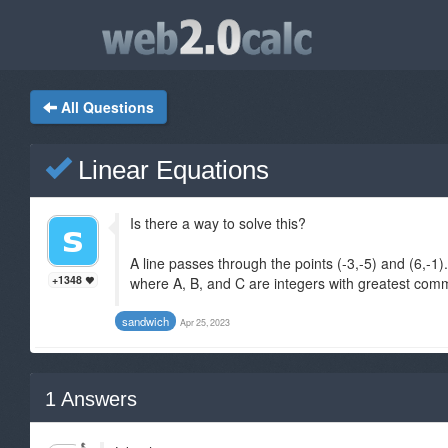
All Questions
Linear Equations
Is there a way to solve this?
A line passes through the points (-3,-5) and (6,-1)
+1348
where A, B, and C are integers with greatest commo
sandwich
Apr 25, 2023
1
Answers