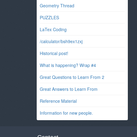
Geometry Thread
PUZZLES
LaTex Coding
/calculator/bsh9ex1zxj
Historical post!
What is happening? Wrap #4
Great Questions to Learn From 2
Great Answers to Learn From
Reference Material
Information for new people.