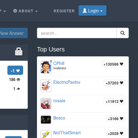
Login
P
ABOUT
REGISTER
New Answer
Top Users
CPhill
+130586
moderator
-1
186
ElectricPavlov
+37203
1
rosala
+11912
Bosco
+3166
NotThatSmart
+2028