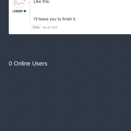
Like this:
+33669
I'll leave you to finish it.
Alan
Apr 25, 2023
0 Online Users