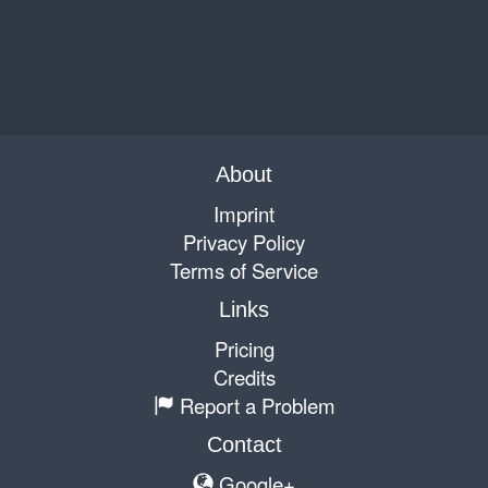
About
Imprint
Privacy Policy
Terms of Service
Links
Pricing
Credits
Report a Problem
Contact
Google+