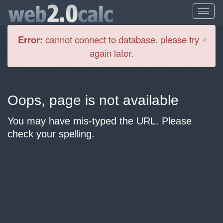
Cl
×
Error:
cannot connect to database. please try
again later.
Oops, page is not available
You may have mis-typed the URL. Please
check your spelling.