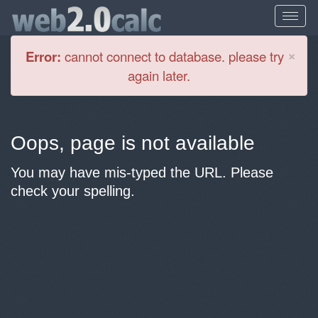
Cl
×
Error:
cannot connect to database. please try
again later.
Oops, page is not available
You may have mis-typed the URL. Please
check your spelling.