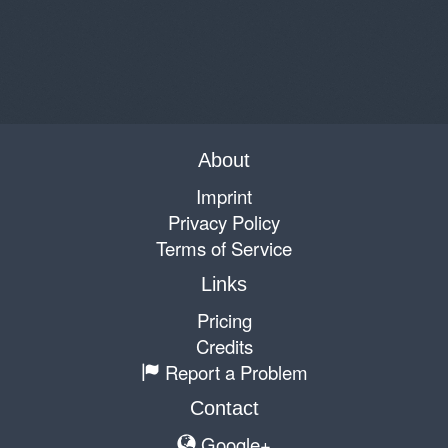
About
Imprint
Privacy Policy
Terms of Service
Links
Pricing
Credits
Report a Problem
Contact
Google+