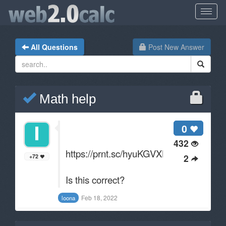
All Questions
Post New Answer
Math help
0
432
https://prnt.sc/hyuKGVXLTfyZ
2
+72
Is this correct?
Feb 18, 2022
loona