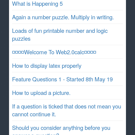
What is Happening 5
Again a number puzzle. Multiply in writing.
Loads of fun printable number and logic
puzzles
¤¤¤¤Welcome To Web2.0calc¤¤¤¤
How to display latex properly
Feature Questions 1 - Started 8th May 19
How to upload a picture.
If a question is ticked that does not mean you
cannot continue it.
Should you consider anything before you