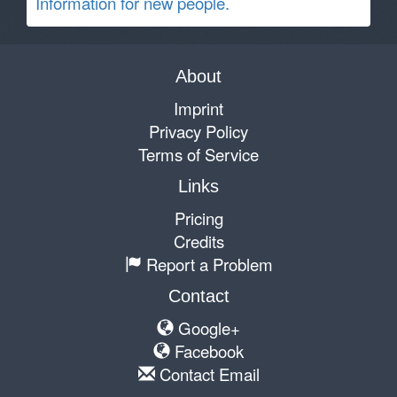
Information for new people.
About
Imprint
Privacy Policy
Terms of Service
Links
Pricing
Credits
Report a Problem
Contact
Google+
Facebook
Contact Email