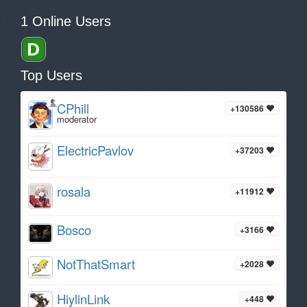
1 Online Users
Top Users
CPhill
+130586
moderator
ElectricPavlov
+37203
rosala
+11912
Bosco
+3166
NotThatSmart
+2028
HiylinLink
+448