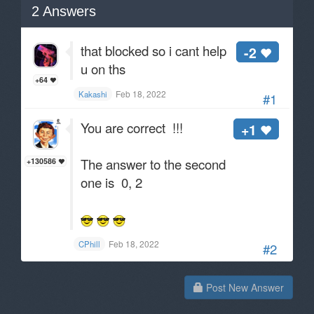
2
Answers
that blocked so i cant help
-2
u on ths
+64
Feb 18, 2022
Kakashi
#1
You are correct !!!
+1
The answer to the second
+130586
one is 0, 2
Feb 18, 2022
CPhill
#2
Post New Answer