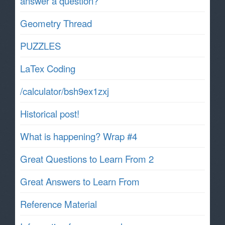
answer a question?
Geometry Thread
PUZZLES
LaTex Coding
/calculator/bsh9ex1zxj
Historical post!
What is happening? Wrap #4
Great Questions to Learn From 2
Great Answers to Learn From
Reference Material