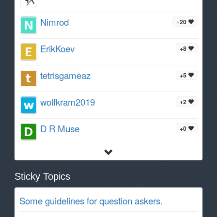
Nimrod
+20
ErikKoev
+8
tetrisgameaz
+5
wolfkram2019
+2
D R Muse
+0
Sticky Topics
Some guidelines for question askers.