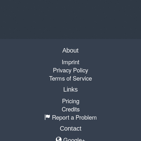
About
Imprint
Privacy Policy
Terms of Service
Links
Pricing
Credits
Report a Problem
Contact
Google+