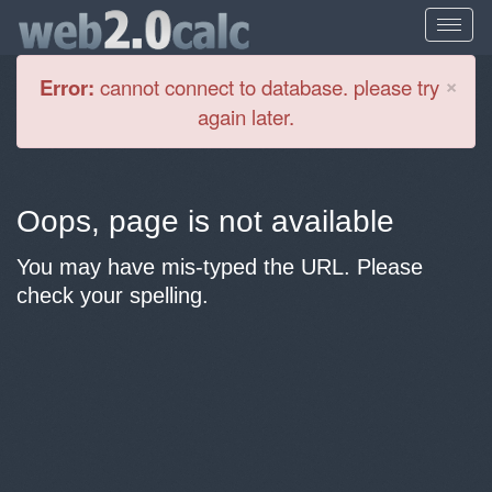
Cl
×
Error:
cannot connect to database. please try
again later.
Oops, page is not available
You may have mis-typed the URL. Please
check your spelling.