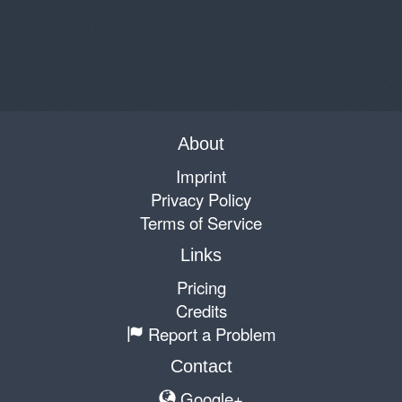
About
Imprint
Privacy Policy
Terms of Service
Links
Pricing
Credits
Report a Problem
Contact
Google+