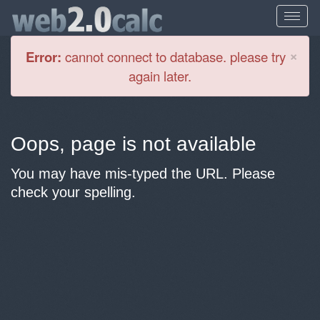
Cl
×
Error:
cannot connect to database. please try
again later.
Oops, page is not available
You may have mis-typed the URL. Please
check your spelling.