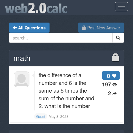
All Questions
Post New Answer
math
the difference of a
0
number and 6 is the
197
same as 5 times the
2
sum of the number and
2. what is the number
May 3, 2023
Guest