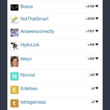
Bosco
+3166
NotThatSmart
+2028
AnswerscorrectIy
+1321
HiylinLink
+448
ikleyn
+430
Nimrod
+20
ErikKoev
+8
tetrisgameaz
+5