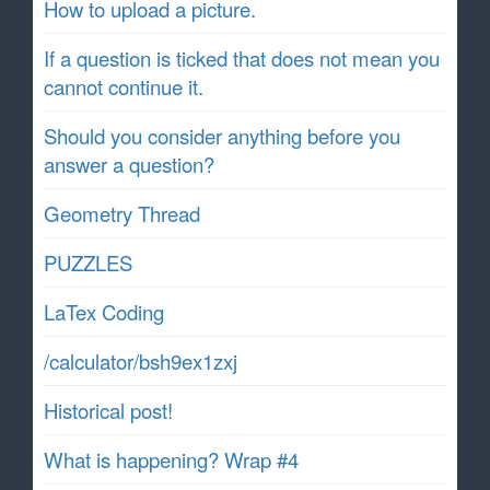
How to upload a picture.
If a question is ticked that does not mean you
cannot continue it.
Should you consider anything before you
answer a question?
Geometry Thread
PUZZLES
LaTex Coding
/calculator/bsh9ex1zxj
Historical post!
What is happening? Wrap #4