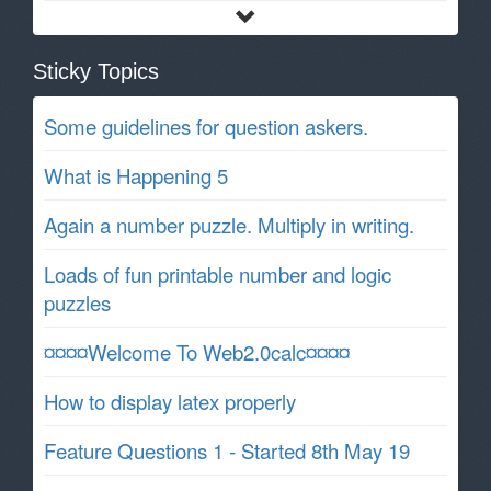
Sticky Topics
Some guidelines for question askers.
What is Happening 5
Again a number puzzle. Multiply in writing.
Loads of fun printable number and logic
puzzles
¤¤¤¤Welcome To Web2.0calc¤¤¤¤
How to display latex properly
Feature Questions 1 - Started 8th May 19