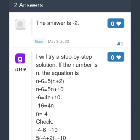
2
Answers
The answer is -2.
0
May 3, 2023
Guest
#1
I will try a step-by-step
0
solution. If the number is
+214
n, the equation is
n-6=5(n+2)
n-6=5n+10
-6=4n+10
-16=4n
n=-4
Check:
-4-6=-10
5(-4+2)=-10