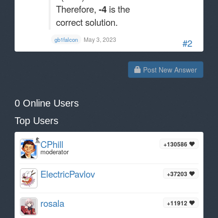
Therefore,
-4
is the
correct solution.
May 3, 2023
gb1falcon
#2
Post New Answer
0 Online Users
Top Users
CPhill
+130586
moderator
ElectricPavlov
+37203
rosala
+11912