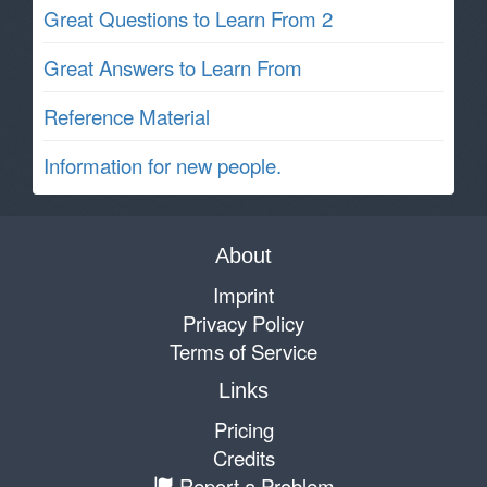
Great Questions to Learn From 2
Great Answers to Learn From
Reference Material
Information for new people.
About
Imprint
Privacy Policy
Terms of Service
Links
Pricing
Credits
Report a Problem