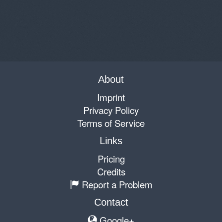
About
Imprint
Privacy Policy
Terms of Service
Links
Pricing
Credits
Report a Problem
Contact
Google+