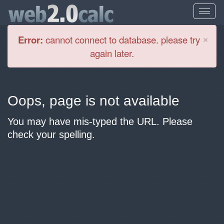
Cl
×
Error:
cannot connect to database. please try
again later.
Oops, page is not available
You may have mis-typed the URL. Please
check your spelling.