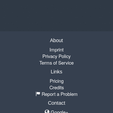
About
Imprint
Privacy Policy
Terms of Service
Links
Pricing
Credits
Report a Problem
Contact
Google+