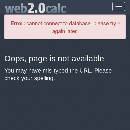
Cl
×
Error:
cannot connect to database. please try
again later.
Oops, page is not available
You may have mis-typed the URL. Please
check your spelling.