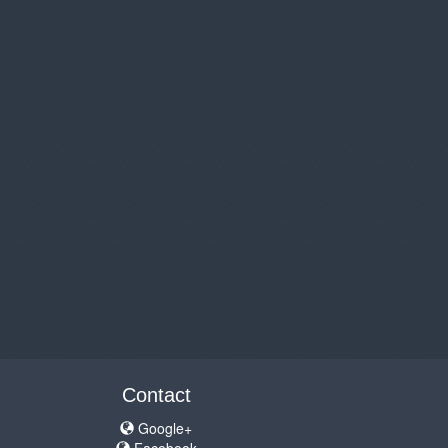
Contact
Google+