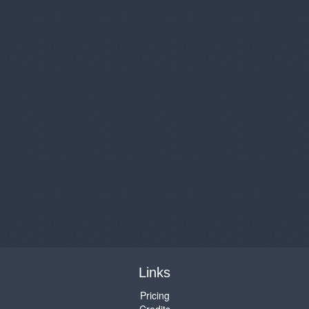
Links
Pricing