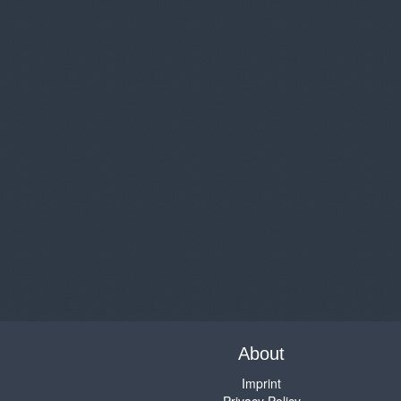
About
Imprint