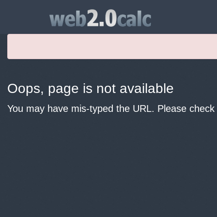
Oops, page is not available
You may have mis-typed the URL. Please check y