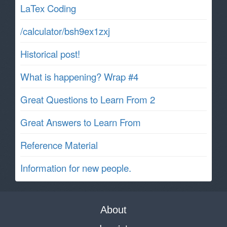
LaTex Coding
/calculator/bsh9ex1zxj
Historical post!
What is happening? Wrap #4
Great Questions to Learn From 2
Great Answers to Learn From
Reference Material
Information for new people.
About