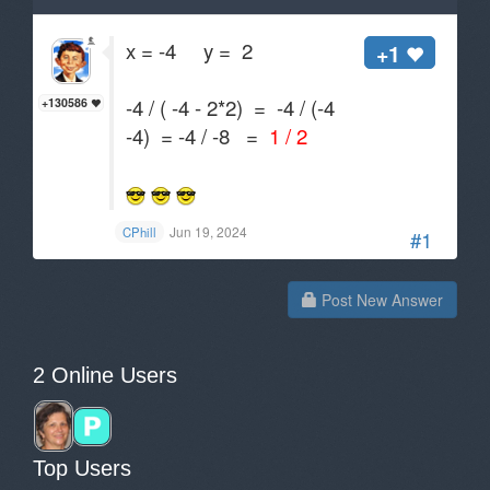
x = -4 y = 2
+1
-4 / ( -4 - 2*2) = -4 / (-4
+130586
-4) = -4 / -8 =
1 / 2
Jun 19, 2024
CPhill
#1
Post New Answer
2 Online Users
Top Users