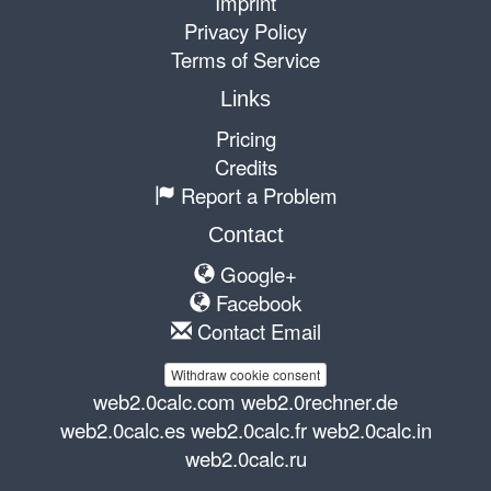
Imprint
Privacy Policy
Terms of Service
Links
Pricing
Credits
Report a Problem
Contact
Google+
Facebook
Contact Email
Withdraw cookie consent
web2.0calc.com
web2.0rechner.de
web2.0calc.es
web2.0calc.fr
web2.0calc.in
web2.0calc.ru