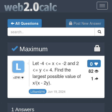
All Questions
Post New Answer
Maximum
Let -4 <= x <= -2 and 2
0
<= y <= 4. Find the
82
largest possible value of
1
+2741
x/(x - 2y).
Jun 19, 2024
LiIIiam0216
1
Answers