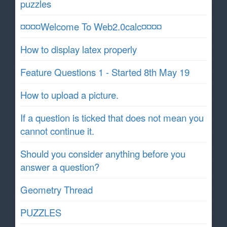
puzzles
¤¤¤¤Welcome To Web2.0calc¤¤¤¤
How to display latex properly
Feature Questions 1 - Started 8th May 19
How to upload a picture.
If a question is ticked that does not mean you
cannot continue it.
Should you consider anything before you
answer a question?
Geometry Thread
PUZZLES