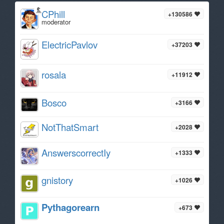
CPhill
+130586
moderator
ElectricPavlov
+37203
rosala
+11912
Bosco
+3166
NotThatSmart
+2028
AnswerscorrectIy
+1333
gnistory
+1026
Pythagorearn
+673