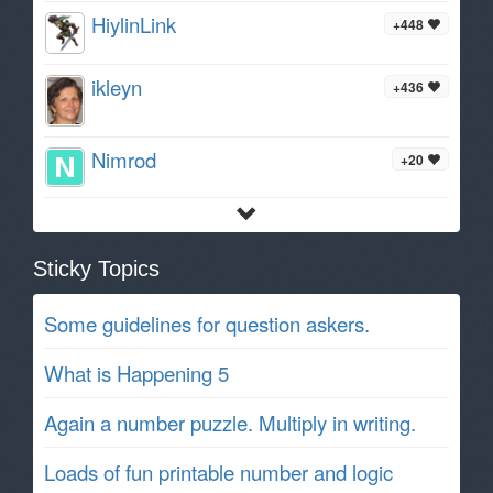
HiylinLink
+448
ikleyn
+436
Nimrod
+20
Sticky Topics
Some guidelines for question askers.
What is Happening 5
Again a number puzzle. Multiply in writing.
Loads of fun printable number and logic