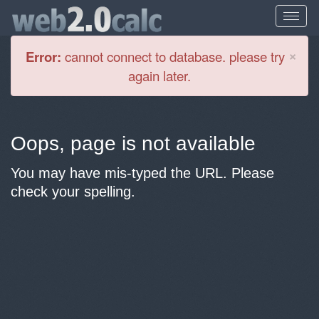
Cl
×
Error:
cannot connect to database. please try
again later.
Oops, page is not available
You may have mis-typed the URL. Please
check your spelling.