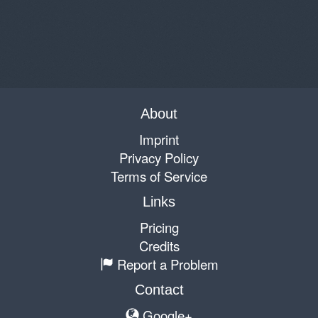
About
Imprint
Privacy Policy
Terms of Service
Links
Pricing
Credits
Report a Problem
Contact
Google+