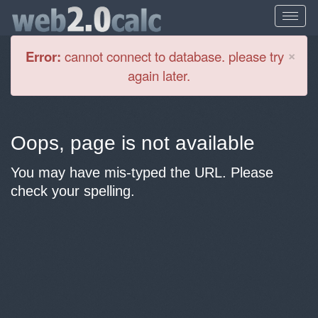
Cl
×
Error:
cannot connect to database. please try
again later.
Oops, page is not available
You may have mis-typed the URL. Please
check your spelling.