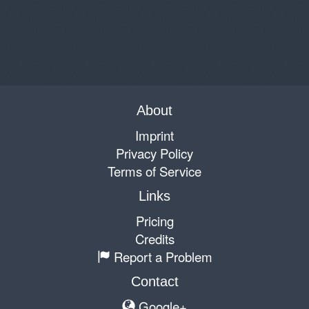
About
Imprint
Privacy Policy
Terms of Service
Links
Pricing
Credits
Report a Problem
Contact
Google+