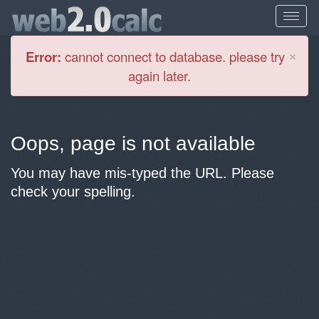
Cl
×
Error:
cannot connect to database. please try
again later.
Oops, page is not available
You may have mis-typed the URL. Please
check your spelling.