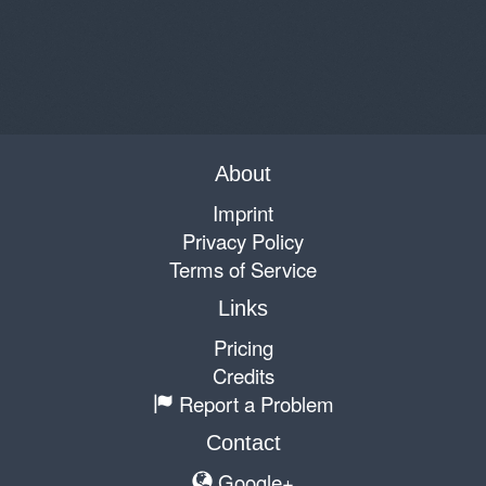
About
Imprint
Privacy Policy
Terms of Service
Links
Pricing
Credits
Report a Problem
Contact
Google+