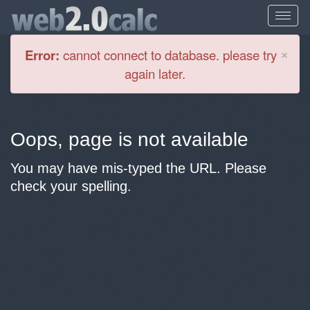
Cl
×
Error:
cannot connect to database. please try
again later.
Oops, page is not available
You may have mis-typed the URL. Please
check your spelling.