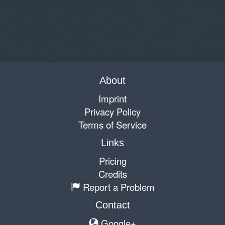
About
Imprint
Privacy Policy
Terms of Service
Links
Pricing
Credits
Report a Problem
Contact
Google+