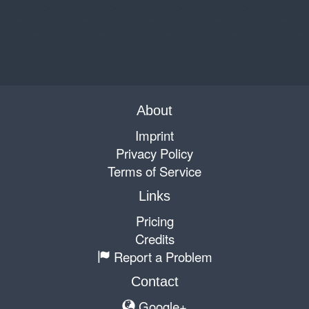
About
Imprint
Privacy Policy
Terms of Service
Links
Pricing
Credits
Report a Problem
Contact
Google+