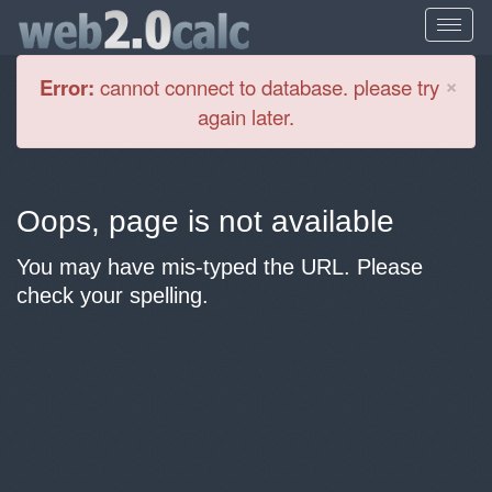
Cl
×
Error:
cannot connect to database. please try
again later.
Oops, page is not available
You may have mis-typed the URL. Please
check your spelling.