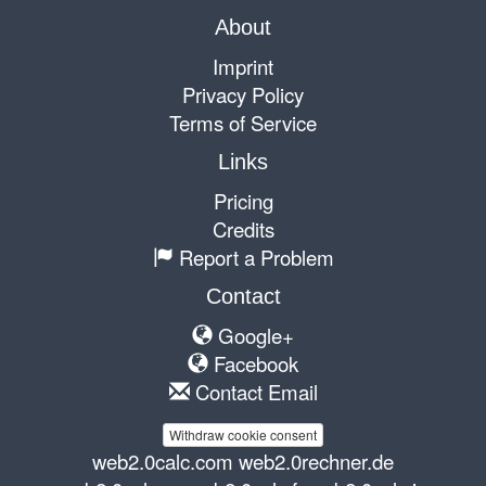
About
Imprint
Privacy Policy
Terms of Service
Links
Pricing
Credits
Report a Problem
Contact
Google+
Facebook
Contact Email
Withdraw cookie consent
web2.0calc.com
web2.0rechner.de