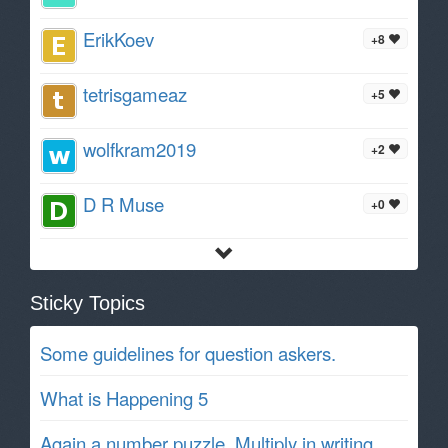
ErikKoev
+8
tetrisgameaz
+5
wolfkram2019
+2
D R Muse
+0
Sticky Topics
Some guidelines for question askers.
What is Happening 5
Again a number puzzle. Multiply in writing.