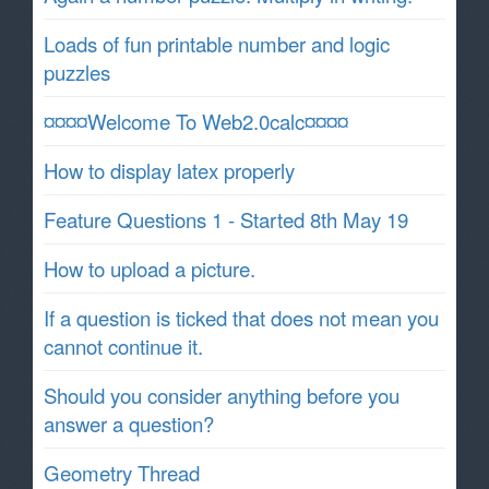
Loads of fun printable number and logic
puzzles
¤¤¤¤Welcome To Web2.0calc¤¤¤¤
How to display latex properly
Feature Questions 1 - Started 8th May 19
How to upload a picture.
If a question is ticked that does not mean you
cannot continue it.
Should you consider anything before you
answer a question?
Geometry Thread