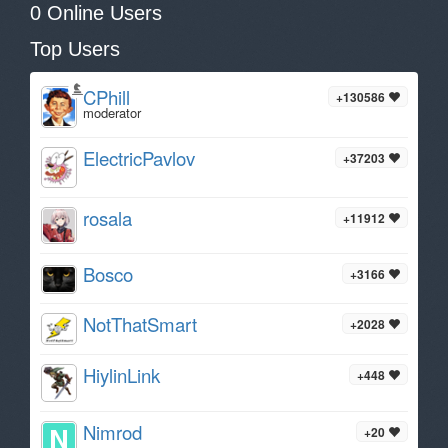
0 Online Users
Top Users
CPhill
+130586
moderator
ElectricPavlov
+37203
rosala
+11912
Bosco
+3166
NotThatSmart
+2028
HiylinLink
+448
Nimrod
+20