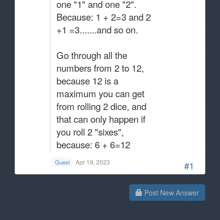
one "1" and one "2".
Because: 1 + 2=3 and 2
+1 =3.......and so on.
Go through all the
numbers from 2 to 12,
because 12 is a
maximum you can get
from rolling 2 dice, and
that can only happen if
you roll 2 "sixes",
because: 6 + 6=12
Apr 19, 2023
Guest
#1
Post New Answer