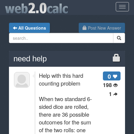
All Questions
Post New Answer
need help
Help with this hard
0
counting problem
198
1
When two standard 6-
sided dice are rolled,
there are 36 possible
outcomes for the sum
of the two rolls: one