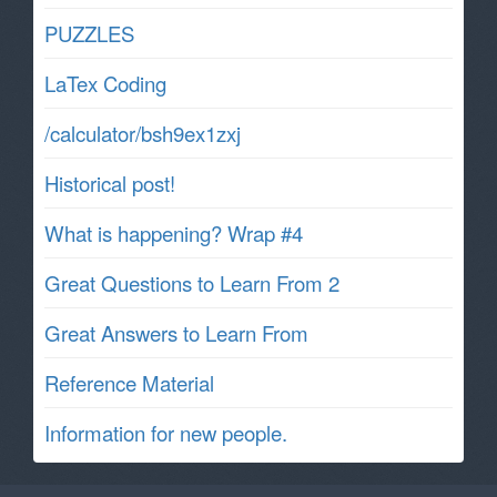
PUZZLES
LaTex Coding
/calculator/bsh9ex1zxj
Historical post!
What is happening? Wrap #4
Great Questions to Learn From 2
Great Answers to Learn From
Reference Material
Information for new people.