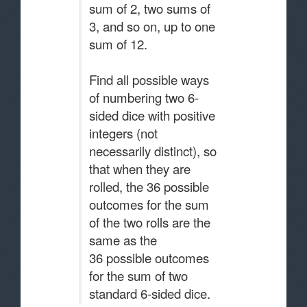
sum of 2, two sums of
3, and so on, up to one
sum of 12.
Find all possible ways
of numbering two 6-
sided dice with positive
integers (not
necessarily distinct), so
that when they are
rolled, the 36 possible
outcomes for the sum
of the two rolls are the
same as the
36 possible outcomes
for the sum of two
standard 6-sided dice.