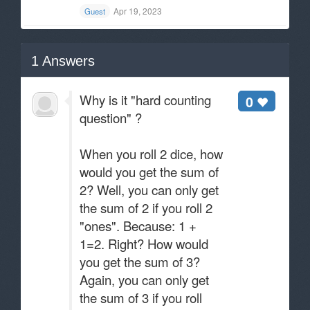
Apr 19, 2023
Guest
1
Answers
Why is it "hard counting
0
question" ?
When you roll 2 dice, how
would you get the sum of
2? Well, you can only get
the sum of 2 if you roll 2
"ones". Because: 1 +
1=2. Right? How would
you get the sum of 3?
Again, you can only get
the sum of 3 if you roll