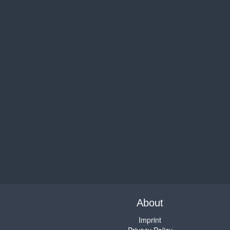
About
Imprint