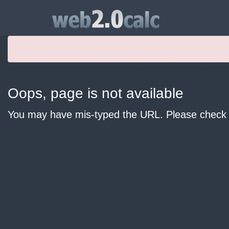
Oops, page is not available
You may have mis-typed the URL. Please check y