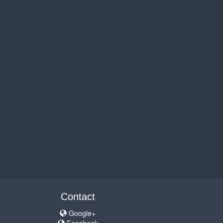
Contact
Google+