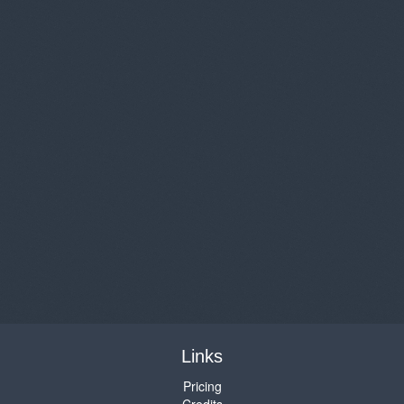
Links
Pricing