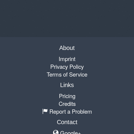
About
Imprint
Privacy Policy
Terms of Service
Links
Pricing
Credits
Report a Problem
Contact
Google+