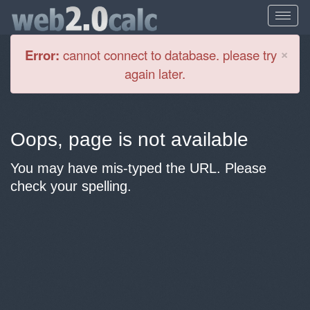
Cl
×
Error:
cannot connect to database. please try
again later.
Oops, page is not available
You may have mis-typed the URL. Please
check your spelling.