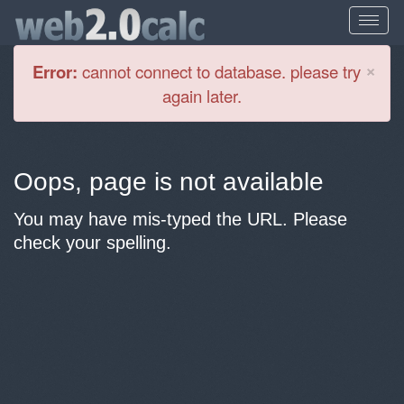
Cl
×
Error:
cannot connect to database. please try
again later.
Oops, page is not available
You may have mis-typed the URL. Please
check your spelling.