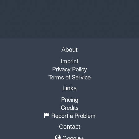
About
Imprint
Privacy Policy
Terms of Service
Links
Pricing
Credits
Report a Problem
Contact
Google+