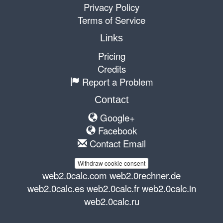
Privacy Policy
Terms of Service
Links
Pricing
Credits
Report a Problem
Contact
Google+
Facebook
Contact Email
Withdraw cookie consent
web2.0calc.com
web2.0rechner.de
web2.0calc.es
web2.0calc.fr
web2.0calc.in
web2.0calc.ru