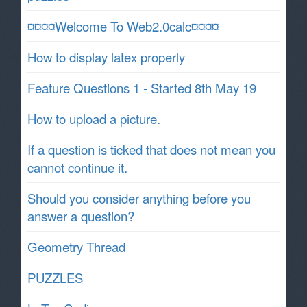
¤¤¤¤Welcome To Web2.0calc¤¤¤¤
How to display latex properly
Feature Questions 1 - Started 8th May 19
How to upload a picture.
If a question is ticked that does not mean you
cannot continue it.
Should you consider anything before you
answer a question?
Geometry Thread
PUZZLES