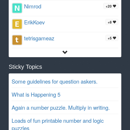
Nimrod
+20
ErikKoev
+8
tetrisgameaz
+5
Sticky Topics
Some guidelines for question askers.
What is Happening 5
Again a number puzzle. Multiply in writing.
Loads of fun printable number and logic
puzzles