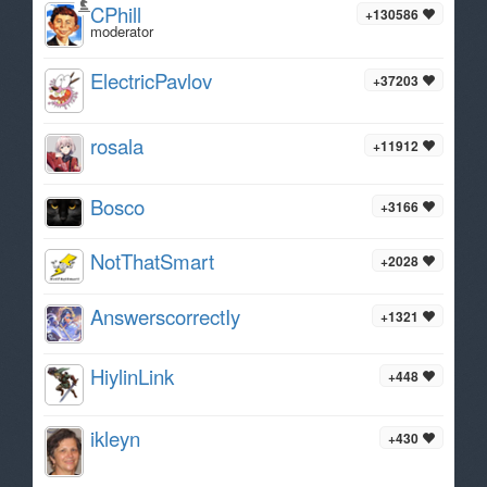
CPhill
+130586
moderator
ElectricPavlov
+37203
rosala
+11912
Bosco
+3166
NotThatSmart
+2028
AnswerscorrectIy
+1321
HiylinLink
+448
ikleyn
+430