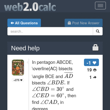
All Questions
Post New Answer
Need help
In pentagon ABCDE,
-1
\overline{AC} bisects
19
\angle BCE and
1
+275
bisects
If
and
then
find
in
degrees.