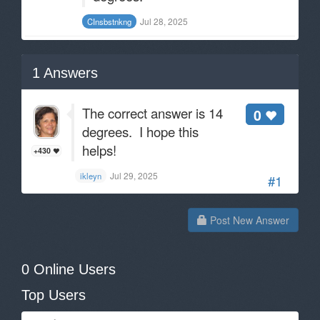
Jul 28, 2025
CInsbstnkng
1
Answers
The correct answer is 14
0
degrees. I hope this
helps!
+430
Jul 29, 2025
ikleyn
#1
Post New Answer
0 Online Users
Top Users