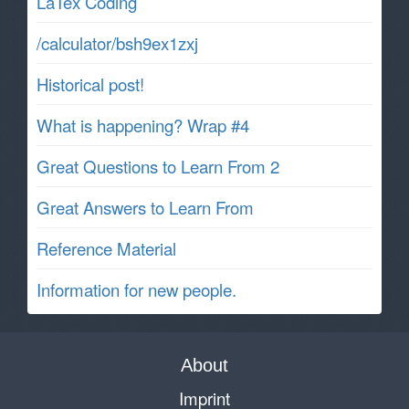
LaTex Coding
/calculator/bsh9ex1zxj
Historical post!
What is happening? Wrap #4
Great Questions to Learn From 2
Great Answers to Learn From
Reference Material
Information for new people.
About
Imprint