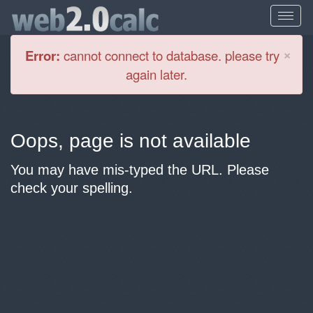
Cl
×
Error:
cannot connect to database. please try
again later.
Oops, page is not available
You may have mis-typed the URL. Please
check your spelling.