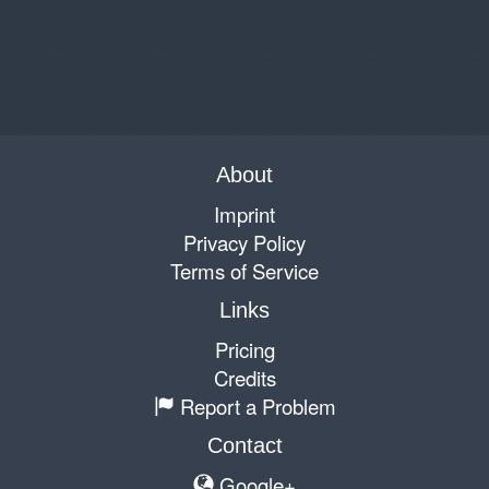
About
Imprint
Privacy Policy
Terms of Service
Links
Pricing
Credits
Report a Problem
Contact
Google+