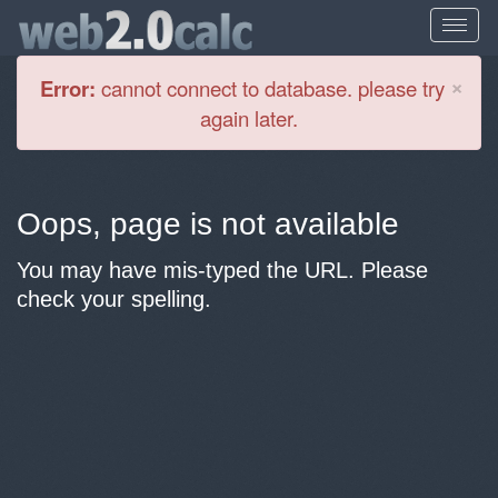
Cl
×
Error:
cannot connect to database. please try
again later.
Oops, page is not available
You may have mis-typed the URL. Please
check your spelling.