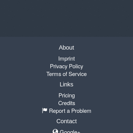
About
Imprint
Privacy Policy
Terms of Service
Links
Pricing
Credits
Report a Problem
Contact
Google+