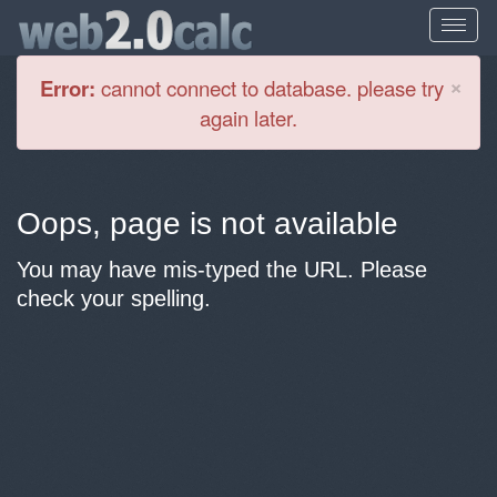
Cl
×
Error:
cannot connect to database. please try
again later.
Oops, page is not available
You may have mis-typed the URL. Please
check your spelling.