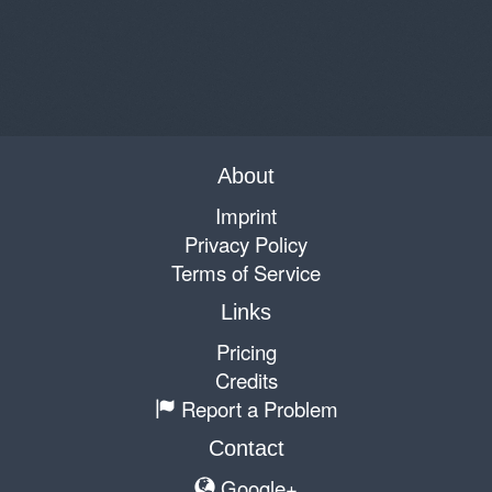
About
Imprint
Privacy Policy
Terms of Service
Links
Pricing
Credits
Report a Problem
Contact
Google+