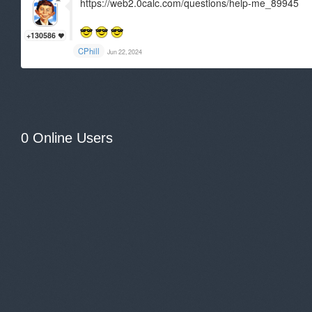
https://web2.0calc.com/questions/help-me_89945
+130586
CPhill
Jun 22, 2024
0 Online Users