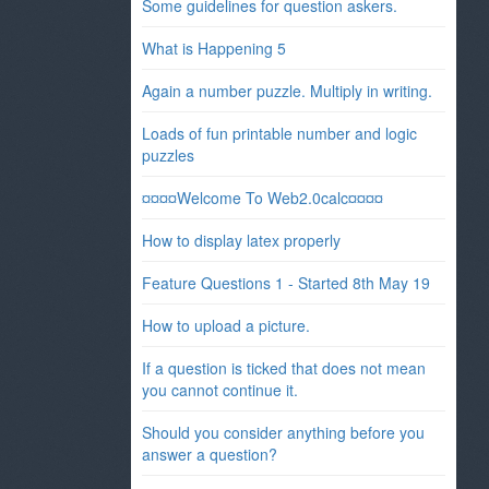
Some guidelines for question askers.
What is Happening 5
Again a number puzzle. Multiply in writing.
Loads of fun printable number and logic
puzzles
¤¤¤¤Welcome To Web2.0calc¤¤¤¤
How to display latex properly
Feature Questions 1 - Started 8th May 19
How to upload a picture.
If a question is ticked that does not mean
you cannot continue it.
Should you consider anything before you
answer a question?