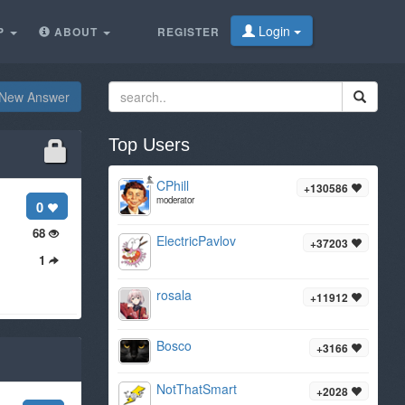
Login
P
ABOUT
REGISTER
New Answer
Top Users
CPhill
+130586
moderator
0
68
ElectricPavlov
+37203
1
rosala
+11912
Bosco
+3166
NotThatSmart
+2028