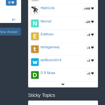
0
HiylinLink
+448
#1
Nimrod
+20
New Answer
ErikKoev
+8
tetrisgameaz
+5
wolfkram2019
+2
D R Muse
+0
Sticky Topics