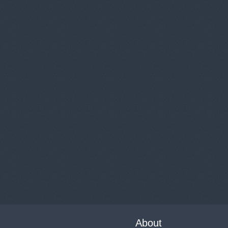
About