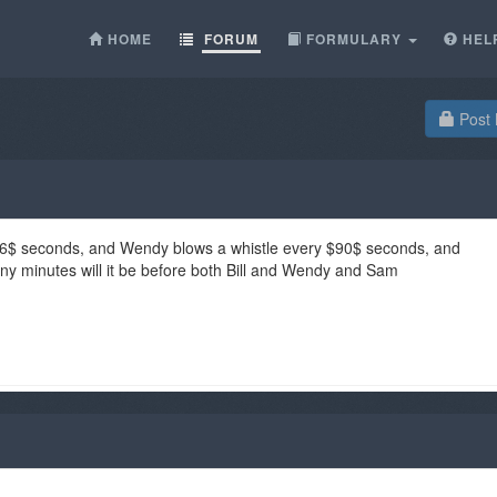
HOME
FORUM
FORMULARY
HEL
Post 
y $36$ seconds, and Wendy blows a whistle every $90$ seconds, and
 minutes will it be before both Bill and Wendy and Sam