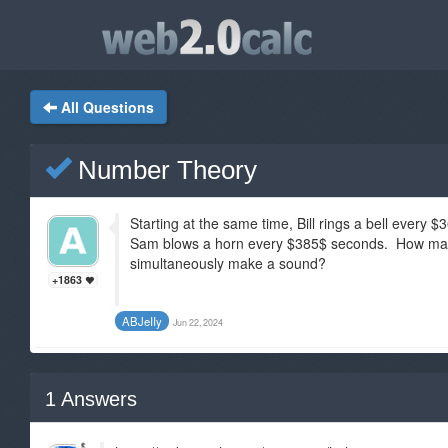
All Questions
Number Theory
Starting at the same time, Bill rings a bell ever
Sam blows a horn every $385$ seconds. How many
simultaneously make a sound?
+1863
ABJeIIy
Jun 22, 2024
1
Answers