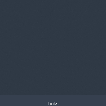
Links