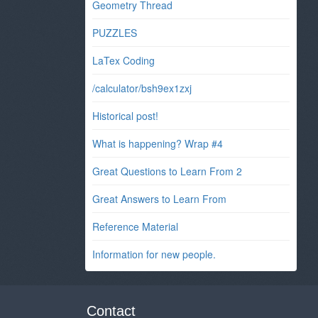
Geometry Thread
PUZZLES
LaTex Coding
/calculator/bsh9ex1zxj
Historical post!
What is happening? Wrap #4
Great Questions to Learn From 2
Great Answers to Learn From
Reference Material
Information for new people.
Contact