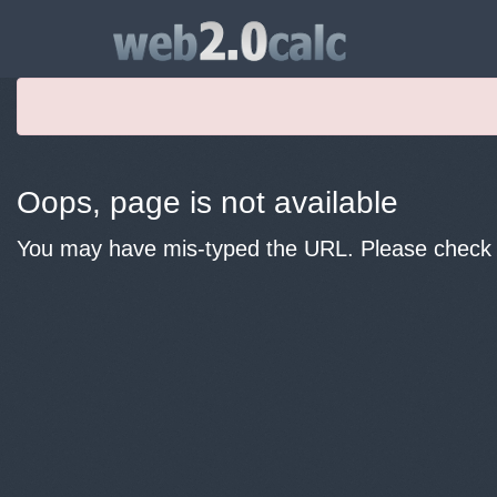
Oops, page is not available
You may have mis-typed the URL. Please check y