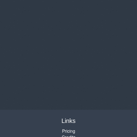
Links
Pricing