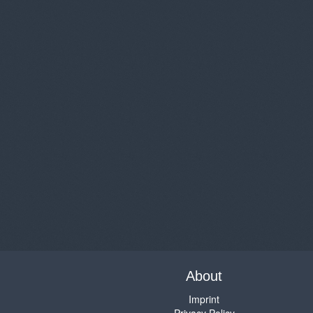
About
Imprint