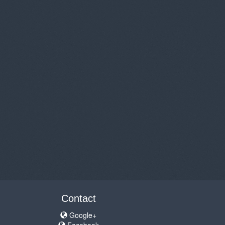
Contact
Google+