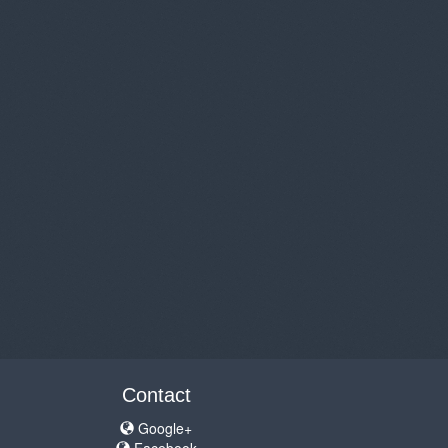
Contact
Google+