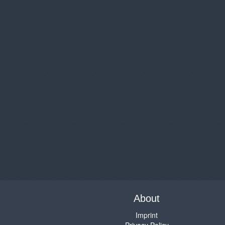
About
Imprint