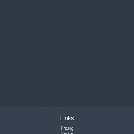
Links
Pricing