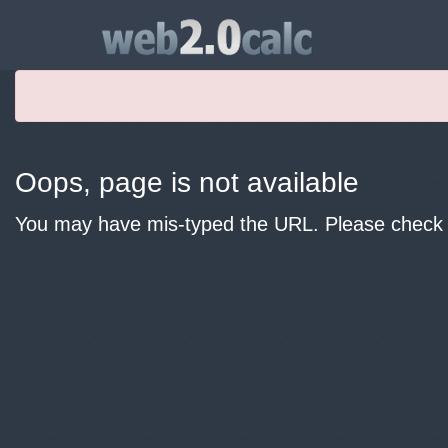
Oops, page is not available
You may have mis-typed the URL. Please check y