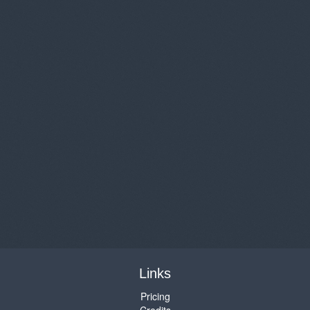
Links
Pricing