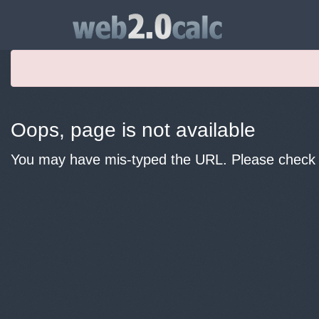
Oops, page is not available
You may have mis-typed the URL. Please check y