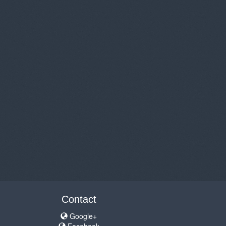
Contact
Google+