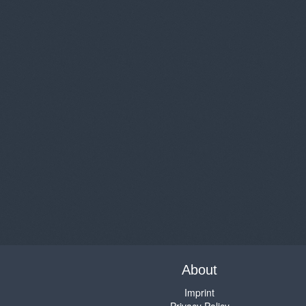
About
Imprint