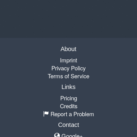
About
Imprint
Privacy Policy
Terms of Service
Links
Pricing
Credits
Report a Problem
Contact
Google+