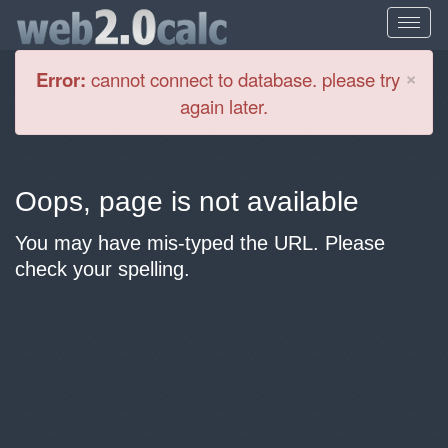
Cl
×
Error:
cannot connect to database. please try
again later.
Oops, page is not available
You may have mis-typed the URL. Please
check your spelling.