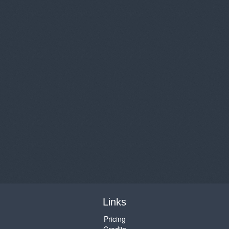
Links
Pricing