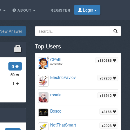
Login
P
ABOUT
REGISTER
New Answer
Top Users
CPhill
+130586
moderator
0
59
ElectricPavlov
+37203
1
rosala
+11912
Bosco
+3166
NotThatSmart
+2028