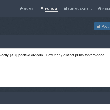
HOME
FORUM
FORMULARY
HEL
Post 
xactly $12$ positive divisors. How many distinct prime factors does