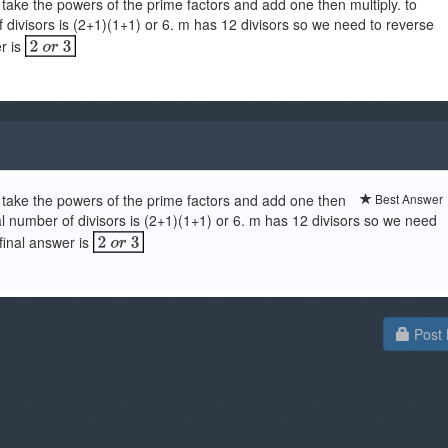
 take the powers of the prime factors and add one then multiply. to
 divisors is (2+1)(1+1) or 6. m has 12 divisors so we need to reverse
er is
u take the powers of the prime factors and add one then
Best Answer
al number of divisors is (2+1)(1+1) or 6. m has 12 divisors so we need
 final answer is
Post 