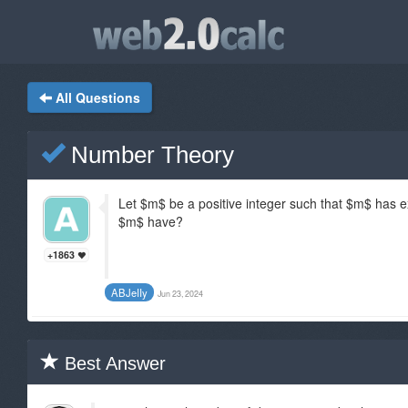
All Questions
Number Theory
Let $m$ be a positive integer such that $m$ has e
$m$ have?
+1863
ABJeIIy
Jun 23, 2024
Best Answer