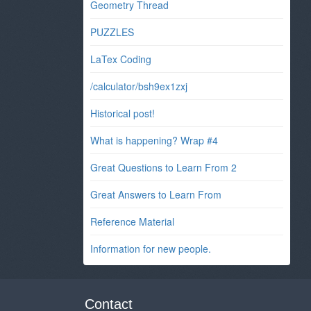
Geometry Thread
PUZZLES
LaTex Coding
/calculator/bsh9ex1zxj
Historical post!
What is happening? Wrap #4
Great Questions to Learn From 2
Great Answers to Learn From
Reference Material
Information for new people.
Contact