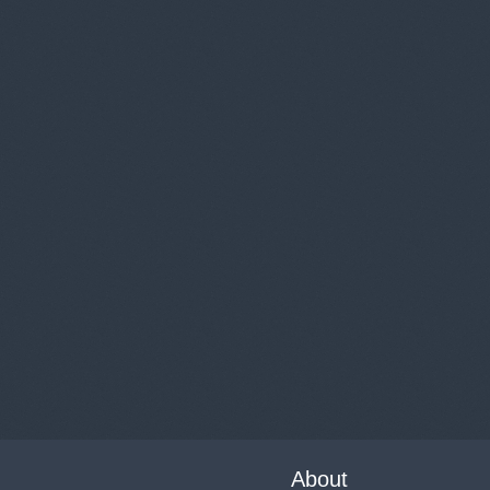
About