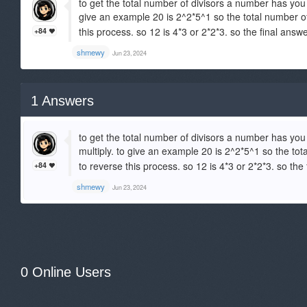
to get the total number of divisors a number has you
give an example 20 is 2^2*5^1 so the total number of
this process. so 12 is 4*3 or 2*2*3. so the final answ
+84
shmewy
Jun 23, 2024
1
Answers
to get the total number of divisors a number has yo
multiply. to give an example 20 is 2^2*5^1 so the tot
to reverse this process. so 12 is 4*3 or 2*2*3. so the
+84
shmewy
Jun 23, 2024
0 Online Users