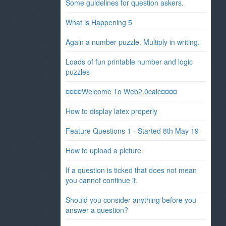
Some guidelines for question askers.
What is Happening 5
Again a number puzzle. Multiply in writing.
Loads of fun printable number and logic
puzzles
¤¤¤¤Welcome To Web2.0calc¤¤¤¤
How to display latex properly
Feature Questions 1 - Started 8th May 19
How to upload a picture.
If a question is ticked that does not mean
you cannot continue it.
Should you consider anything before you
answer a question?