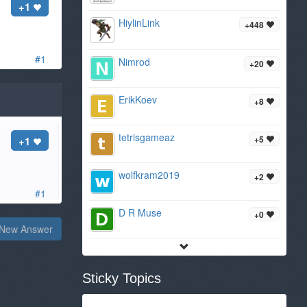
+1
HiylinLink
+448
#1
Nimrod
+20
ErikKoev
+8
tetrisgameaz
+5
+1
wolfkram2019
+2
#1
D R Muse
+0
New Answer
Sticky Topics