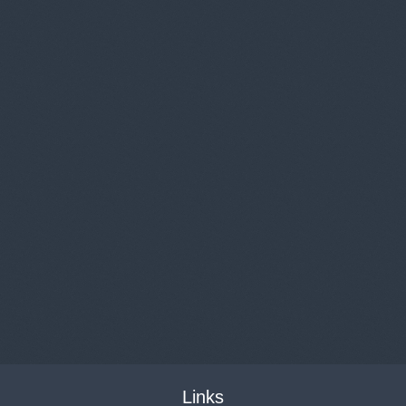
Links