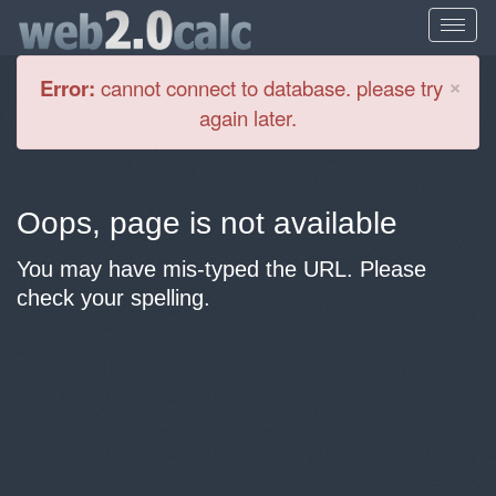
Cl
×
Error:
cannot connect to database. please try
again later.
Oops, page is not available
You may have mis-typed the URL. Please
check your spelling.