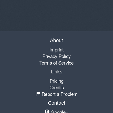
About
Imprint
Privacy Policy
Terms of Service
Links
Pricing
Credits
Report a Problem
Contact
Google+