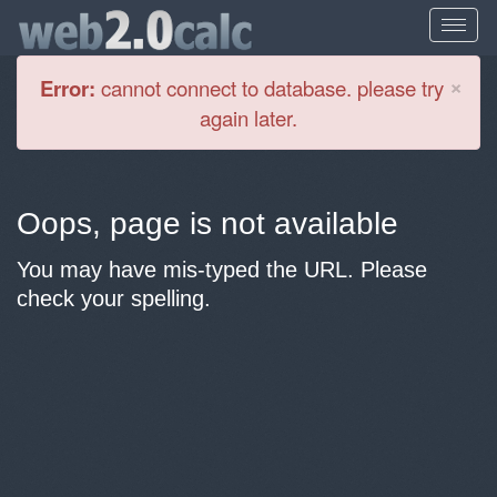
Cl
×
Error:
cannot connect to database. please try
again later.
Oops, page is not available
You may have mis-typed the URL. Please
check your spelling.