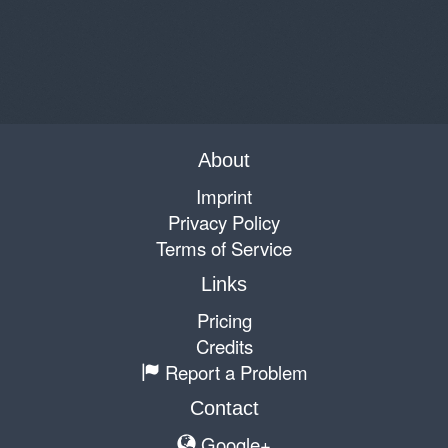
About
Imprint
Privacy Policy
Terms of Service
Links
Pricing
Credits
Report a Problem
Contact
Google+