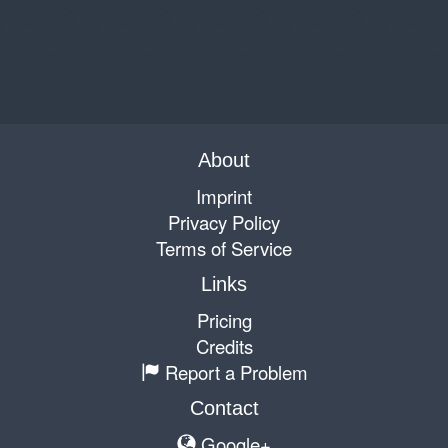
About
Imprint
Privacy Policy
Terms of Service
Links
Pricing
Credits
Report a Problem
Contact
Google+