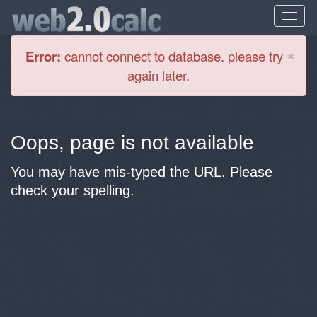
Cl
×
Error:
cannot connect to database. please try
again later.
Oops, page is not available
You may have mis-typed the URL. Please
check your spelling.