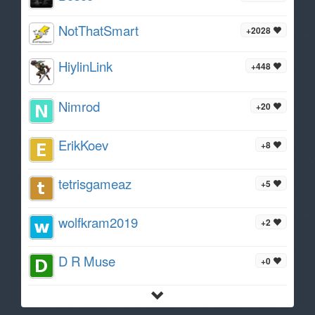
NotThatSmart
+2028
HiylinLink
+448
Nimrod
+20
ErikKoev
+8
tetrisgameaz
+5
wolfkram2019
+2
D R Muse
+0