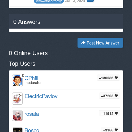
Jul 13, 2024
AnswerscorrectIy
0
Answers
Post New Answer
0 Online Users
Top Users
CPhill
+130586
moderator
ElectricPavlov
+37203
rosala
+11912
Bosco
+3166