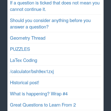
If a question is ticked that does not mean you
cannot continue it.
Should you consider anything before you
answer a question?
Geometry Thread
PUZZLES
LaTex Coding
/calculator/bsh9ex1zxj
Historical post!
What is happening? Wrap #4
Great Questions to Learn From 2