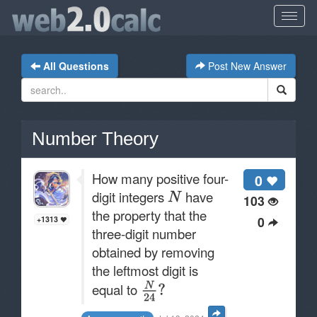
All Questions
Post New Answer
Number Theory
How many positive four-
0
digit integers
have
103
the property that the
0
+1313
three-digit number
obtained by removing
the leftmost digit is
equal to