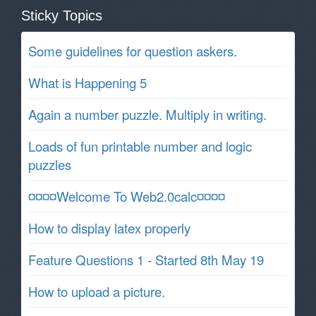
Sticky Topics
Some guidelines for question askers.
What is Happening 5
Again a number puzzle. Multiply in writing.
Loads of fun printable number and logic
puzzles
¤¤¤¤Welcome To Web2.0calc¤¤¤¤
How to display latex properly
Feature Questions 1 - Started 8th May 19
How to upload a picture.