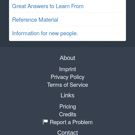
Great Answers to Learn From
Reference Material
Information for new people.
About
Imprint
Privacy Policy
Terms of Service
Links
Pricing
Credits
Report a Problem
Contact