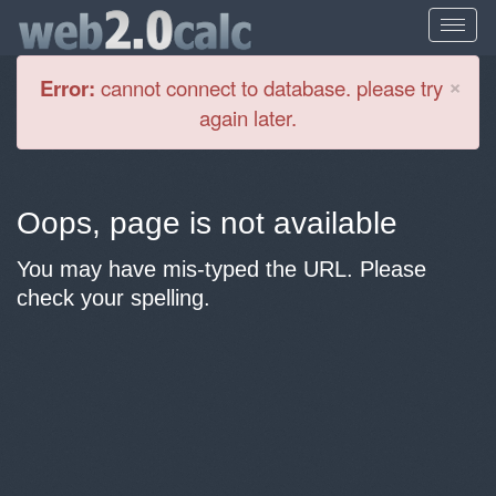
Cl
×
Error:
cannot connect to database. please try
again later.
Oops, page is not available
You may have mis-typed the URL. Please
check your spelling.