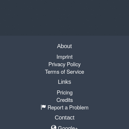
About
Imprint
Privacy Policy
Terms of Service
Links
Pricing
Credits
Report a Problem
Contact
Google+