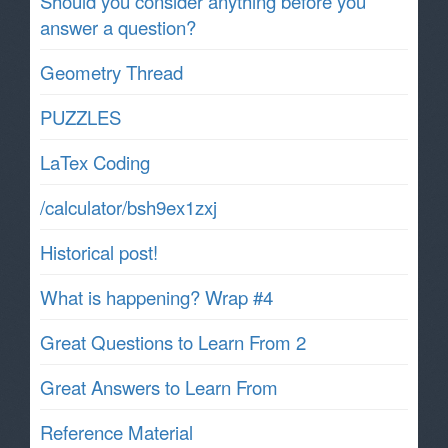
Should you consider anything before you
answer a question?
Geometry Thread
PUZZLES
LaTex Coding
/calculator/bsh9ex1zxj
Historical post!
What is happening? Wrap #4
Great Questions to Learn From 2
Great Answers to Learn From
Reference Material