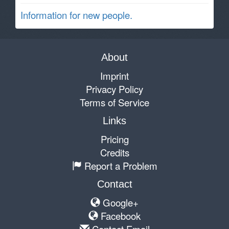
Information for new people.
About
Imprint
Privacy Policy
Terms of Service
Links
Pricing
Credits
Report a Problem
Contact
Google+
Facebook
Contact Email