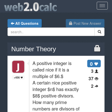
All Questions
Post New Answer
Number Theory
A positive integer is
0
called nice if it is a
3
multiple of $6.$
37
+456
A certain nice positive
2
integer $n$ has exactly
$8$ positive divisors.
How many prime
numbers are divisors of