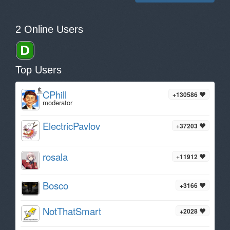
2 Online Users
Top Users
CPhill
+130586
moderator
ElectricPavlov
+37203
rosala
+11912
Bosco
+3166
NotThatSmart
+2028