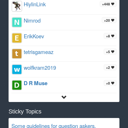
HiylinLink
+448
Nimrod
+20
ErikKoev
+8
tetrisgameaz
+5
wolfkram2019
+2
D R Muse
+0
Sticky Topics
Some guidelines for question askers.