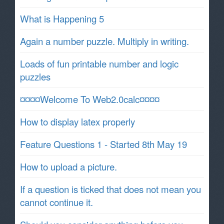
What is Happening 5
Again a number puzzle. Multiply in writing.
Loads of fun printable number and logic
puzzles
¤¤¤¤Welcome To Web2.0calc¤¤¤¤
How to display latex properly
Feature Questions 1 - Started 8th May 19
How to upload a picture.
If a question is ticked that does not mean you
cannot continue it.