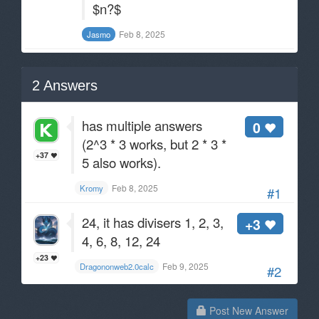
$n?$
Feb 8, 2025
Jasmo
2
Answers
has multiple answers
0
(2^3 * 3 works, but 2 * 3 *
+37
5 also works).
Feb 8, 2025
Kromy
#1
24, it has divisers 1, 2, 3,
+3
4, 6, 8, 12, 24
+23
Feb 9, 2025
Dragononweb2.0calc
#2
Post New Answer