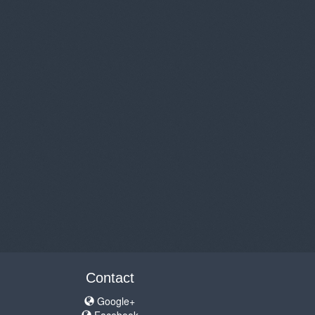
Contact
Google+