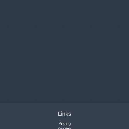
Links
Pricing