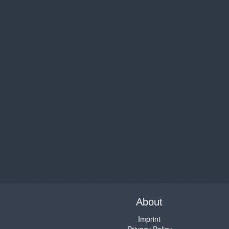
About
Imprint