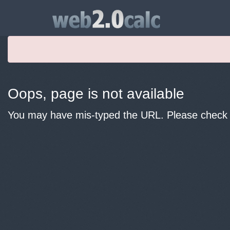
Oops, page is not available
You may have mis-typed the URL. Please check y