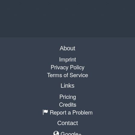
About
Imprint
Privacy Policy
Terms of Service
Links
Pricing
Credits
Report a Problem
Contact
Google+