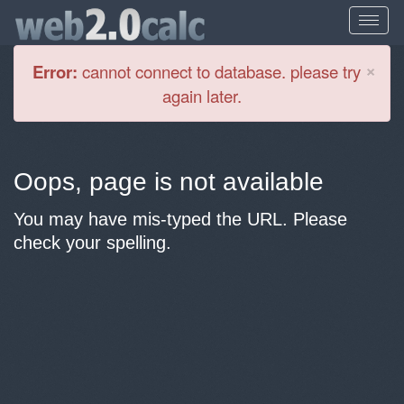
Cl
×
Error:
cannot connect to database. please try
again later.
Oops, page is not available
You may have mis-typed the URL. Please
check your spelling.