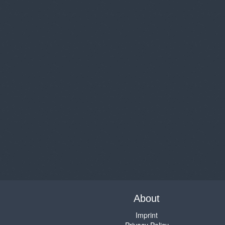
About
Imprint