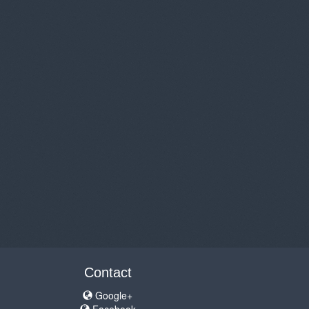
Contact
Google+