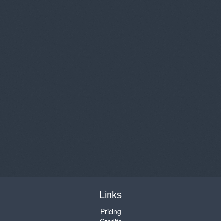
Links
Pricing