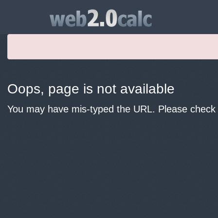
Oops, page is not available
You may have mis-typed the URL. Please check y