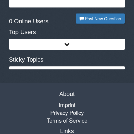
Post New Question
0 Online Users
Top Users
Sticky Topics
About
Imprint
Privacy Policy
Terms of Service
Links