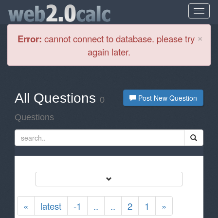
Cl
×
Error:
cannot connect to database. please try
again later.
All Questions
Post New Question
0
Questions
«
latest
-1
..
..
2
1
»