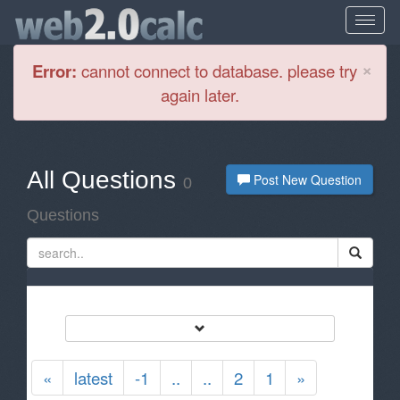
Cl
×
Error:
cannot connect to database. please try
again later.
All Questions
Post New Question
0
Questions
«
latest
-1
..
..
2
1
»