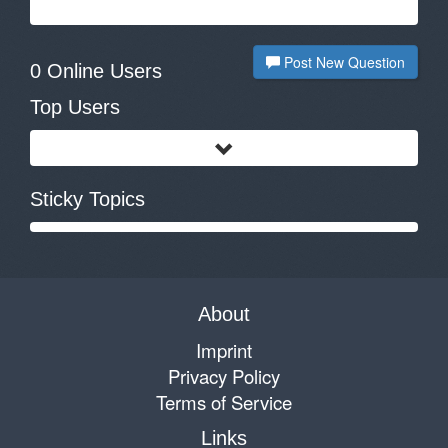
Post New Question
0 Online Users
Top Users
Sticky Topics
About
Imprint
Privacy Policy
Terms of Service
Links