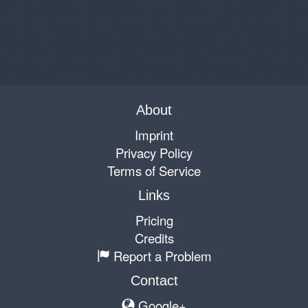
About
Imprint
Privacy Policy
Terms of Service
Links
Pricing
Credits
Report a Problem
Contact
Google+