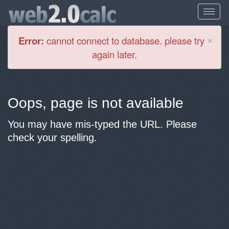
Cl
×
Error:
cannot connect to database. please try
again later.
Oops, page is not available
You may have mis-typed the URL. Please
check your spelling.