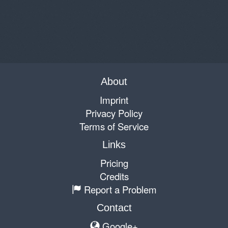
About
Imprint
Privacy Policy
Terms of Service
Links
Pricing
Credits
Report a Problem
Contact
Google+