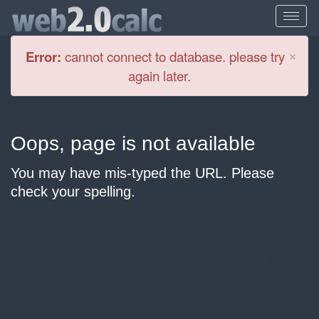
Cl
×
Error:
cannot connect to database. please try
again later.
Oops, page is not available
You may have mis-typed the URL. Please
check your spelling.